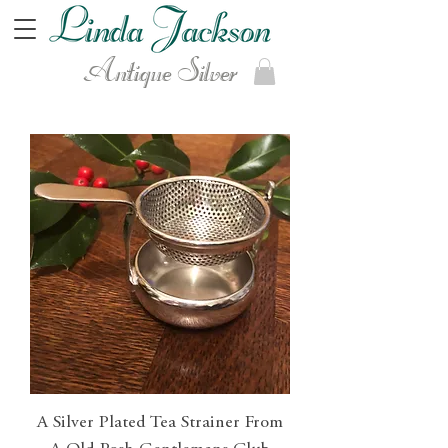
Antique Silver
A Silver Plated Tea Strainer From