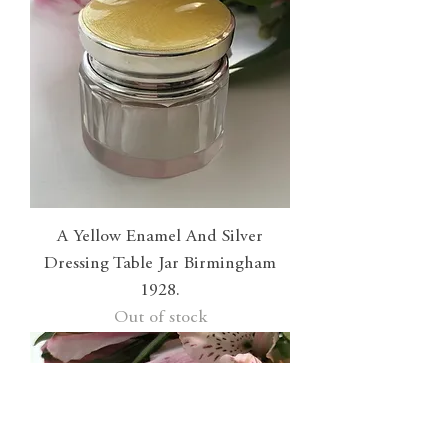
A Yellow Enamel And Silver
Dressing Table Jar Birmingham
1928.
Out of stock