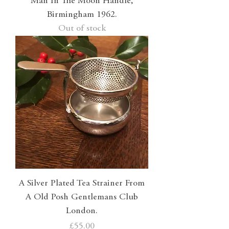
Man In The Moon Handle,
Birmingham 1962.
Out of stock
A Silver Plated Tea Strainer From
A Old Posh Gentlemans Club
London.
Price
£55.00