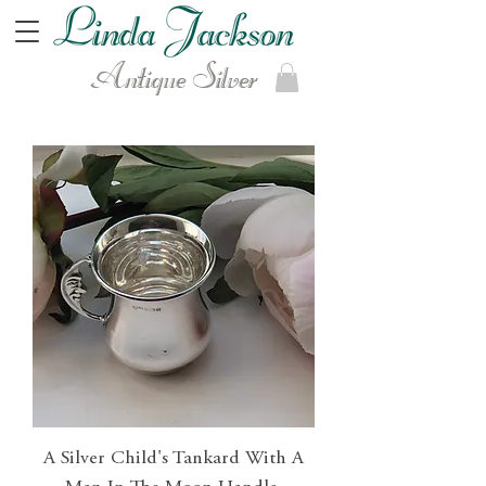
Antique Silver
A Silver Child's Tankard With A