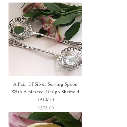
A Pair Of Silver Serving Spoon
With A pierced Design Sheffield
1910/13
Price
£375.00