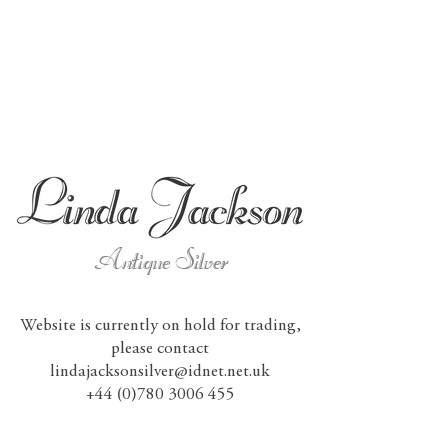
Antique Silver
Website is currently on hold for trading,
please contact
lindajacksonsilver@idnet.net.uk
+44 (0)780 3006 455