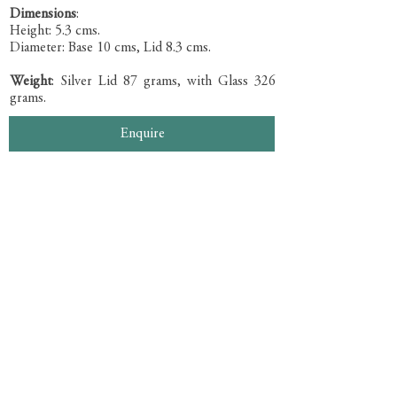
Dimensions
:
Height: 5.3 cms.
Diameter: Base 10 cms, Lid 8.3 cms.
Weight
: Silver Lid 87 grams, with Glass 326
grams.
Enquire