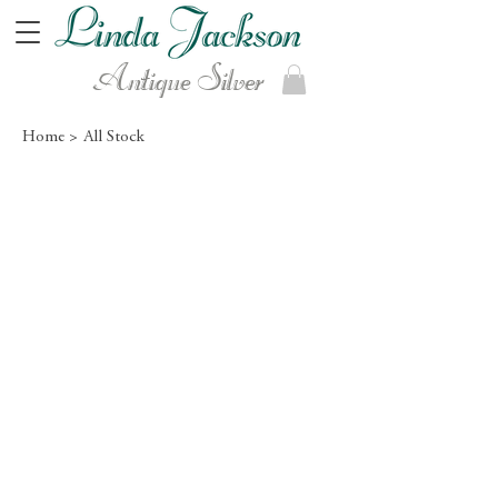
Antique Silver
Home >
All Stock