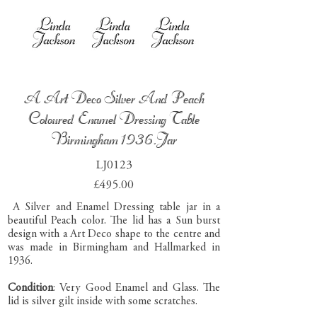
A Art Deco Silver And Peach
Coloured Enamel Dressing Table
Birmingham 1936.Jar
LJ0123
£495.00
A Silver and Enamel Dressing table jar in a
beautiful Peach color. The lid has a Sun burst
design with a Art Deco shape to the centre and
was made in Birmingham and Hallmarked in
1936.
Condition
: Very Good Enamel and Glass. The
lid is silver gilt inside with some scratches.