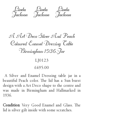
A Art Deco Silver And Peach
Coloured Enamel Dressing Table
Birmingham 1936.Jar
LJ0123
£495.00
A Silver and Enamel Dressing table jar in a
beautiful Peach color. The lid has a Sun burst
design with a Art Deco shape to the centre and
was made in Birmingham and Hallmarked in
1936.
Condition
: Very Good Enamel and Glass. The
lid is silver gilt inside with some scratches.