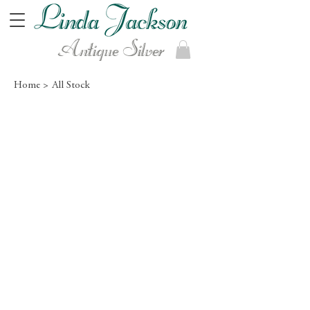
Antique Silver
Home >
All Stock