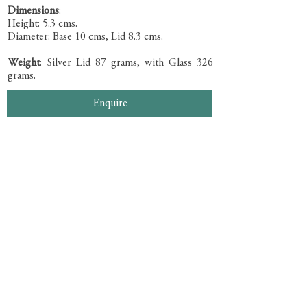
Dimensions
:
Height: 5.3 cms.
Diameter: Base 10 cms, Lid 8.3 cms.
Weight
: Silver Lid 87 grams, with Glass 326
grams.
Enquire