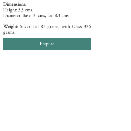
Dimensions
:
Height: 5.3 cms.
Diameter: Base 10 cms, Lid 8.3 cms.
Weight
: Silver Lid 87 grams, with Glass 326
grams.
Enquire