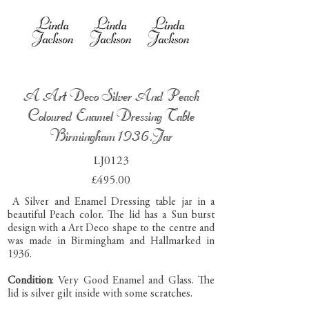
A Art Deco Silver And Peach
Coloured Enamel Dressing Table
Birmingham 1936.Jar
LJ0123
£495.00
A Silver and Enamel Dressing table jar in a
beautiful Peach color. The lid has a Sun burst
design with a Art Deco shape to the centre and
was made in Birmingham and Hallmarked in
1936.
Condition
: Very Good Enamel and Glass. The
lid is silver gilt inside with some scratches.