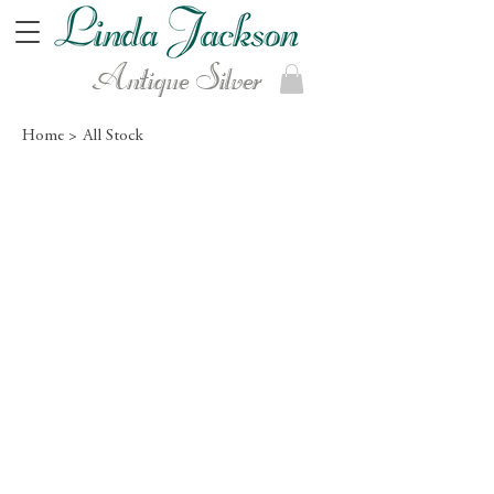
Antique Silver
Home >
All Stock