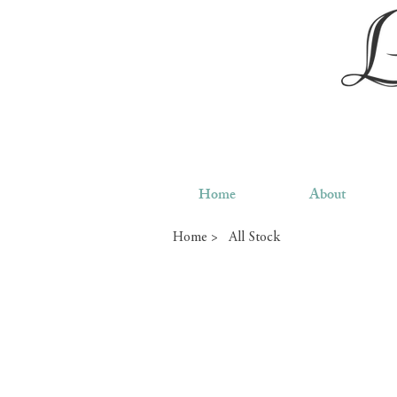
Home
About
Home >
All Stock