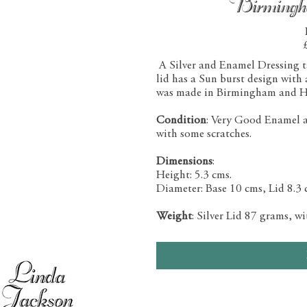
Birming
A Silver and Enamel Dressing tab
lid has a Sun burst design with
was made in Birmingham and H
Condition
: Very Good Enamel and
with some scratches.
Dimensions
:
Height: 5.3 cms.
Diameter: Base 10 cms, Lid 8.3 
Weight
: Silver Lid 87 grams, w