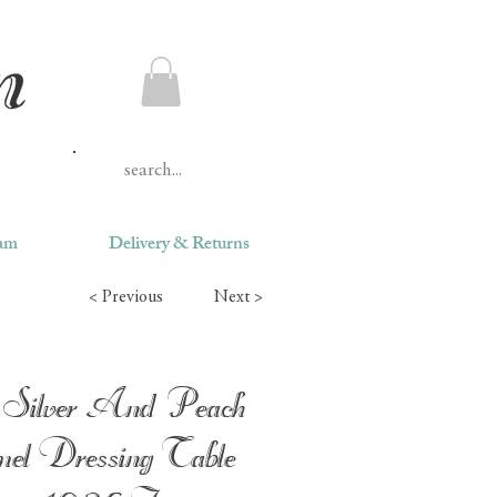
ram
Delivery & Returns
< Previous
Next >
Silver And Peach
el Dressing Table