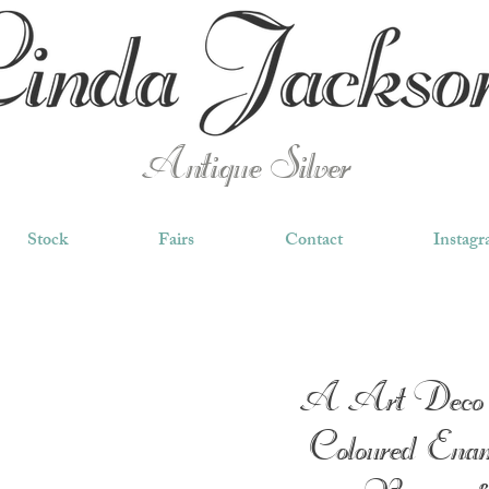
Antique Silver
Stock
Fairs
Contact
Instag
A Art Deco 
Coloured Enam