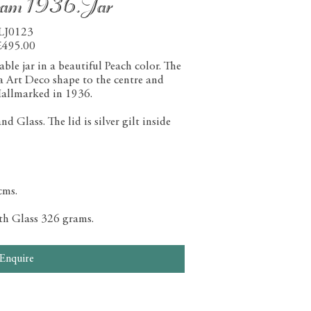
ham 1936.Jar
LJ0123
£495.00
le jar in a beautiful Peach color. The
 a Art Deco shape to the centre and
allmarked in 1936.
 Glass. The lid is silver gilt inside
cms.
ith Glass 326 grams.
Enquire