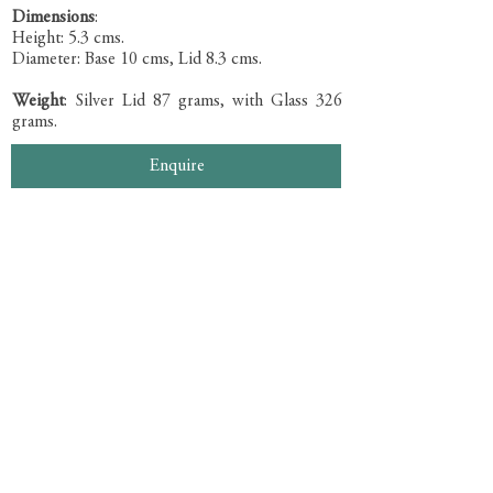
Dimensions
:
Height: 5.3 cms.
Diameter: Base 10 cms, Lid 8.3 cms.
Weight
: Silver Lid 87 grams, with Glass 326
grams.
Enquire