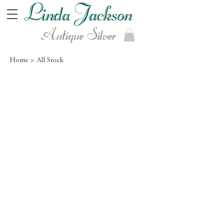
Antique Silver
Home >
All Stock