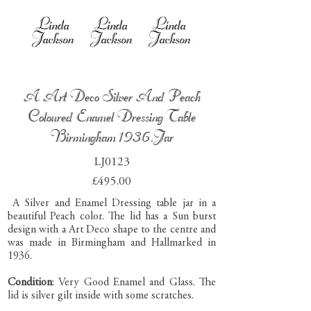
A Art Deco Silver And Peach
Coloured Enamel Dressing Table
Birmingham 1936.Jar
LJ0123
£495.00
A Silver and Enamel Dressing table jar in a
beautiful Peach color. The lid has a Sun burst
design with a Art Deco shape to the centre and
was made in Birmingham and Hallmarked in
1936.
Condition
: Very Good Enamel and Glass. The
lid is silver gilt inside with some scratches.