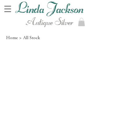
Antique Silver
Home >
All Stock