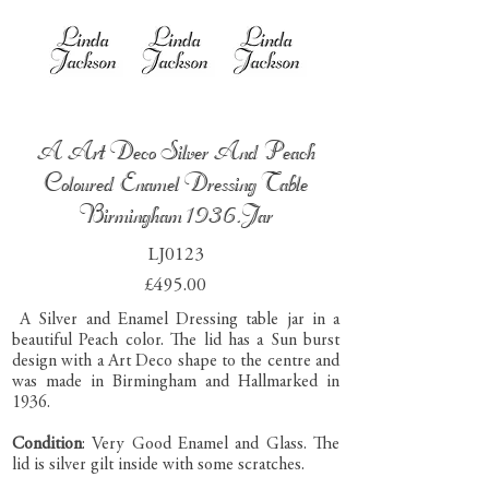
A Art Deco Silver And Peach
Coloured Enamel Dressing Table
Birmingham 1936.Jar
LJ0123
£495.00
A Silver and Enamel Dressing table jar in a
beautiful Peach color. The lid has a Sun burst
design with a Art Deco shape to the centre and
was made in Birmingham and Hallmarked in
1936.
Condition
: Very Good Enamel and Glass. The
lid is silver gilt inside with some scratches.