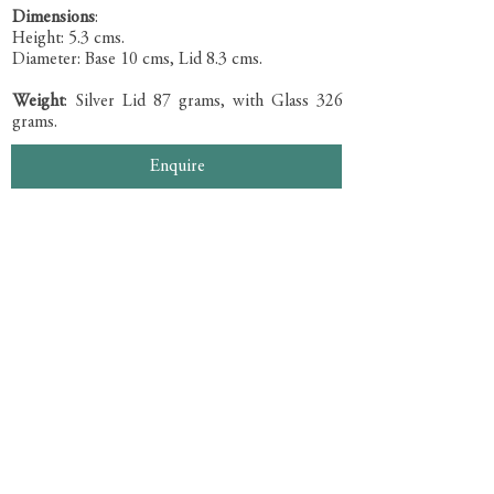
Dimensions
:
Height: 5.3 cms.
Diameter: Base 10 cms, Lid 8.3 cms.
Weight
: Silver Lid 87 grams, with Glass 326
grams.
Enquire