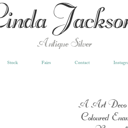
Antique Silver
Stock
Fairs
Contact
Instag
A Art Deco 
Coloured Enam