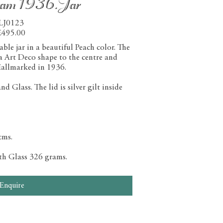
ham 1936.Jar
LJ0123
£495.00
le jar in a beautiful Peach color. The
 a Art Deco shape to the centre and
allmarked in 1936.
 Glass. The lid is silver gilt inside
cms.
ith Glass 326 grams.
Enquire