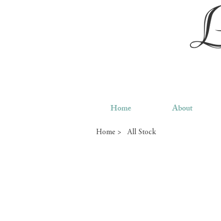
Home
About
Home >
All Stock