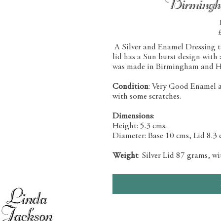
Birming
A Silver and Enamel Dressing tab
lid has a Sun burst design with
was made in Birmingham and H
Condition
: Very Good Enamel and
with some scratches.
Dimensions
:
Height: 5.3 cms.
Diameter: Base 10 cms, Lid 8.3 
Weight
: Silver Lid 87 grams, w