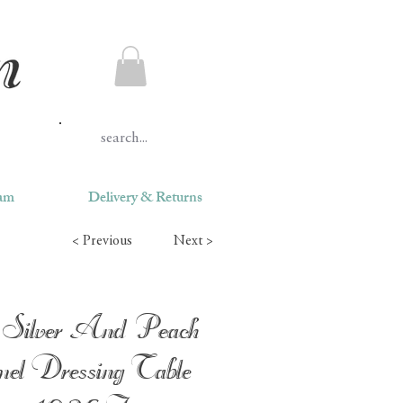
ram
Delivery & Returns
< Previous
Next >
Silver And Peach
el Dressing Table