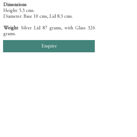
Dimensions
:
Height: 5.3 cms.
Diameter: Base 10 cms, Lid 8.3 cms.
Weight
: Silver Lid 87 grams, with Glass 326
grams.
Enquire