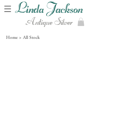
Antique Silver
Home >
All Stock