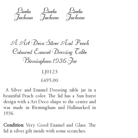
A Art Deco Silver And Peach
Coloured Enamel Dressing Table
Birmingham 1936.Jar
LJ0123
£495.00
A Silver and Enamel Dressing table jar in a
beautiful Peach color. The lid has a Sun burst
design with a Art Deco shape to the centre and
was made in Birmingham and Hallmarked in
1936.
Condition
: Very Good Enamel and Glass. The
lid is silver gilt inside with some scratches.