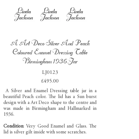
A Art Deco Silver And Peach
Coloured Enamel Dressing Table
Birmingham 1936.Jar
LJ0123
£495.00
A Silver and Enamel Dressing table jar in a
beautiful Peach color. The lid has a Sun burst
design with a Art Deco shape to the centre and
was made in Birmingham and Hallmarked in
1936.
Condition
: Very Good Enamel and Glass. The
lid is silver gilt inside with some scratches.