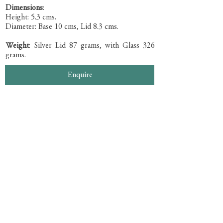
Dimensions
:
Height: 5.3 cms.
Diameter: Base 10 cms, Lid 8.3 cms.
Weight
: Silver Lid 87 grams, with Glass 326
grams.
Enquire