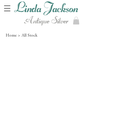
Antique Silver
Home >
All Stock