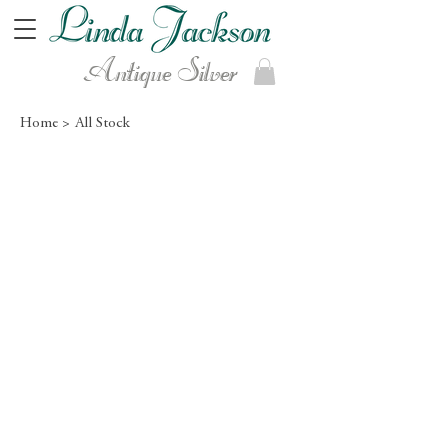
Antique Silver
Home >
All Stock