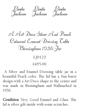
A Art Deco Silver And Peach
Coloured Enamel Dressing Table
Birmingham 1936.Jar
LJ0123
£495.00
A Silver and Enamel Dressing table jar in a
beautiful Peach color. The lid has a Sun burst
design with a Art Deco shape to the centre and
was made in Birmingham and Hallmarked in
1936.
Condition
: Very Good Enamel and Glass. The
lid is silver gilt inside with some scratches.