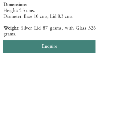
Dimensions
:
Height: 5.3 cms.
Diameter: Base 10 cms, Lid 8.3 cms.
Weight
: Silver Lid 87 grams, with Glass 326
grams.
Enquire