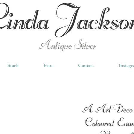
Antique Silver
Stock
Fairs
Contact
Instag
A Art Deco 
Coloured Enam