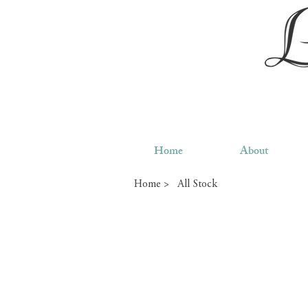
Home
About
Home >
All Stock