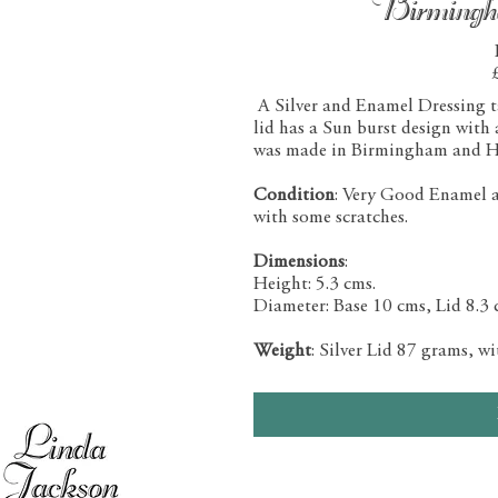
Birming
A Silver and Enamel Dressing tab
lid has a Sun burst design with
was made in Birmingham and H
Condition
: Very Good Enamel and
with some scratches.
Dimensions
:
Height: 5.3 cms.
Diameter: Base 10 cms, Lid 8.3 
Weight
: Silver Lid 87 grams, w