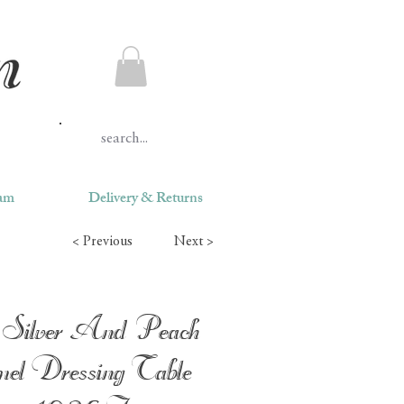
ram
Delivery & Returns
< Previous
Next >
Silver And Peach
el Dressing Table