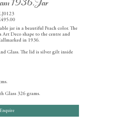
ham 1936.Jar
LJ0123
£495.00
le jar in a beautiful Peach color. The
 a Art Deco shape to the centre and
allmarked in 1936.
 Glass. The lid is silver gilt inside
cms.
ith Glass 326 grams.
Enquire