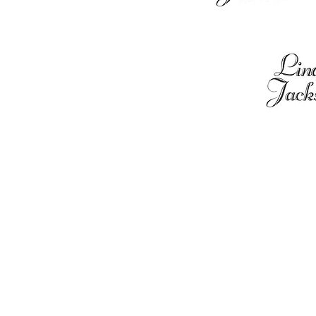
Contact