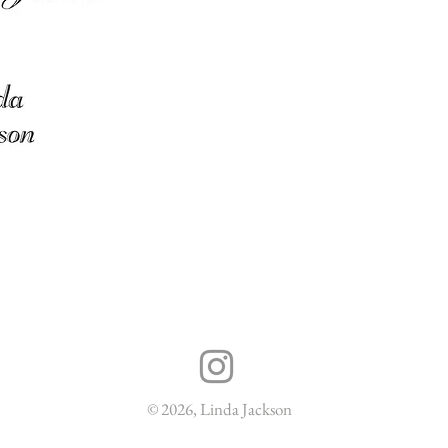
© 2026, Linda Jackson
Delivery & Returns
Terms & Conditions