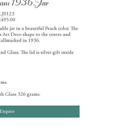
ham 1936.Jar
LJ0123
£495.00
le jar in a beautiful Peach color. The
 a Art Deco shape to the centre and
allmarked in 1936.
 Glass. The lid is silver gilt inside
cms.
ith Glass 326 grams.
Enquire