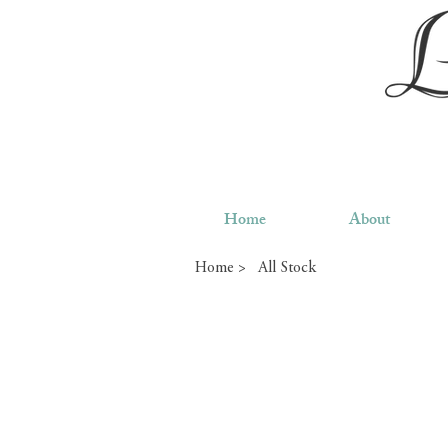
Home
About
Home >
All Stock