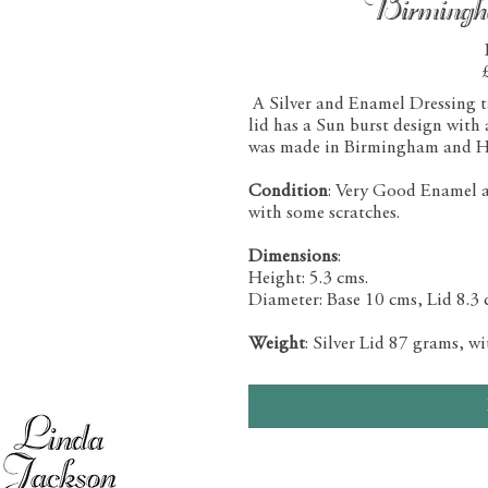
Birming
A Silver and Enamel Dressing tab
lid has a Sun burst design with
was made in Birmingham and H
Condition
: Very Good Enamel and
with some scratches.
Dimensions
:
Height: 5.3 cms.
Diameter: Base 10 cms, Lid 8.3 
Weight
: Silver Lid 87 grams, w