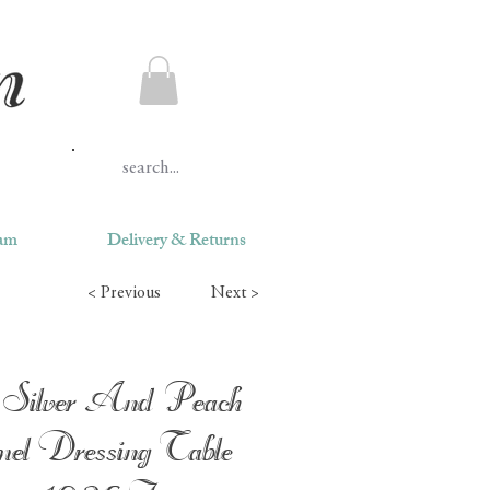
ram
Delivery & Returns
< Previous
Next >
Silver And Peach
el Dressing Table