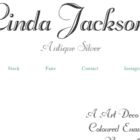
Antique Silver
Stock
Fairs
Contact
Instag
A Art Deco 
Coloured Enam